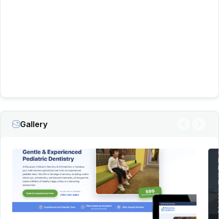
450 incoming leads per
month
more than 1,000 leads in a single
month
547 calls through
its Google Business Profile
265 leads through its
website
fewer than
20 to more than 200
Gallery
We’ll recommend what we honestly believe is best for
your business and treat your marketing budget as
carefully as we would our own.