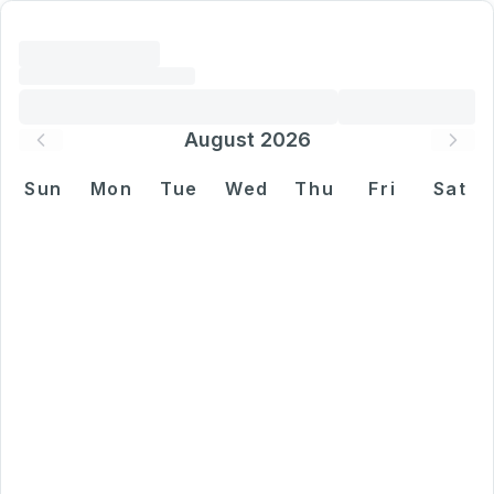
August 2026
Sun
Mon
Tue
Wed
Thu
Fri
Sat