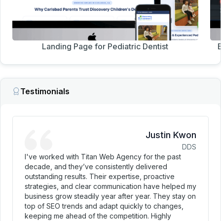
Landing Page for Pediatric Dentist
Testimonials
Justin Kwon
DDS
I've worked with Titan Web Agency for the past
decade, and they’ve consistently delivered
outstanding results. Their expertise, proactive
strategies, and clear communication have helped my
business grow steadily year after year. They stay on
top of SEO trends and adapt quickly to changes,
keeping me ahead of the competition. Highly