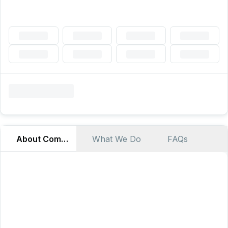
About Company
What We Do
FAQs